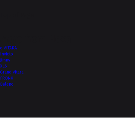
Top of Page
More from Nexa
e VITARA
Invicto
Jimny
XL6
Grand Vitara
FRONX
Baleno