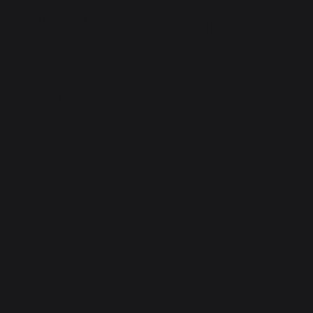
ya Cars, Yavatmal, Da
and expertise that experienc
test openings here. You can f
m