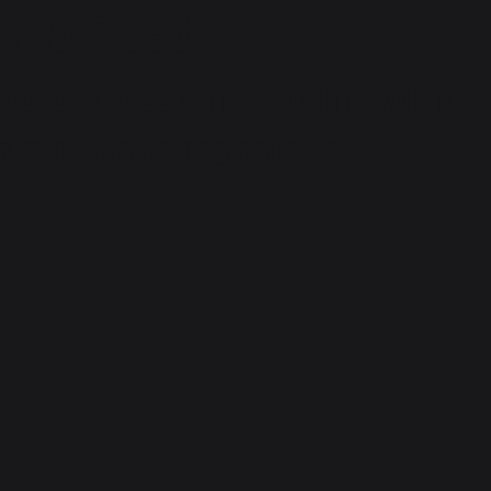
rwha Road
ed professionals bring with
orward your resume to